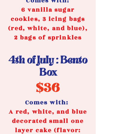
Comes with:
6 vanilla sugar
cookies, 3 icing bags
(red, white, and blue),
2 bags of sprinkles
4th of July : Bento
Box
$36
Comes with:
A red, white, and blue
decorated small one
layer cake (flavor: