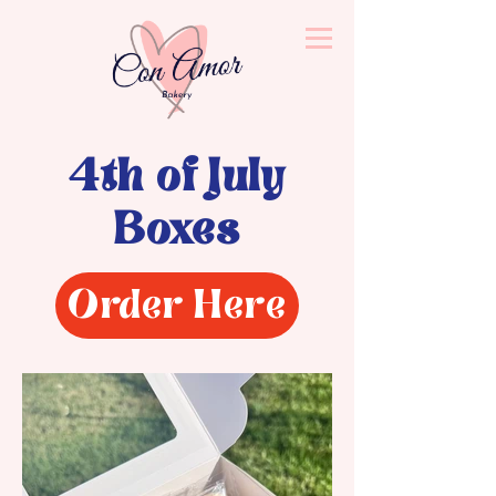
4th of July
Boxes
Order Here