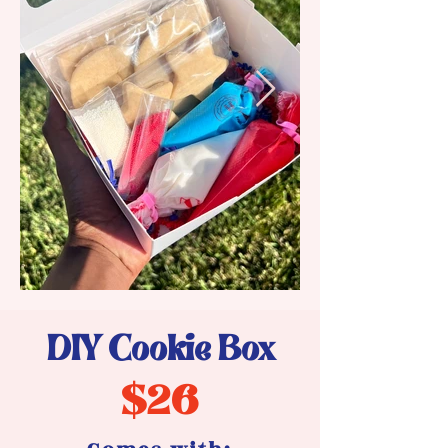
DIY Cookie Box
$26